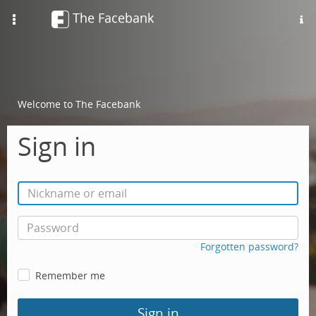
The Facebank
Toggle
navigation
Welcome to The Facebank
Sign in
Forgotten password?
Remember me
Sign in